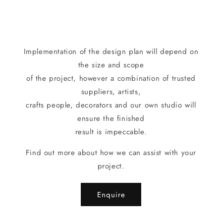
Implementation of the design plan will depend on
the size and scope
of the project, however a combination of trusted
suppliers, artists,
crafts people, decorators and our own studio will
ensure the finished
result is impeccable.
Find out more about how we can assist with your
project.
Enquire