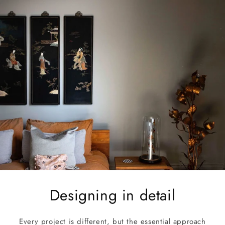
Designing in detail
Every project is different, but the essential approach