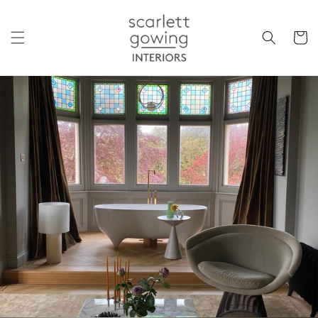
Skip to
content
Cart