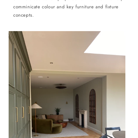
comminicate colour and key furniture and fixture
concepts.