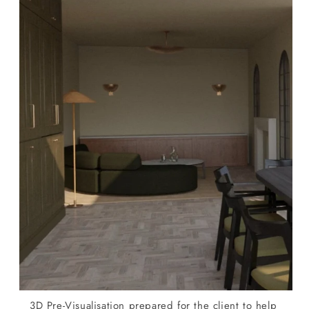
3D Pre-Visualisation prepared for the client to help