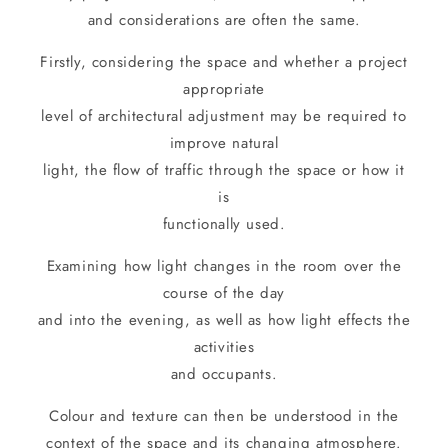
and considerations are often the same.
Firstly, considering the space and whether a project
appropriate
level of architectural adjustment may be required to
improve natural
light, the flow of traffic through the space or how it
is
functionally used.
Examining how light changes in the room over the
course of the day
and into the evening, as well as how light effects the
activities
and occupants.
Colour and texture can then be understood in the
context of the space and its changing atmosphere.