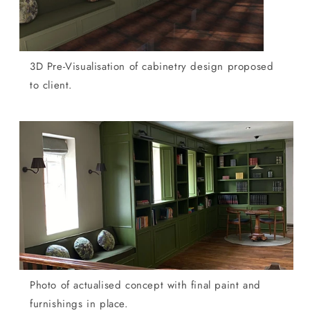
3D Pre-Visualisation of cabinetry design proposed
to client.
Photo of actualised concept with final paint and
furnishings in place.