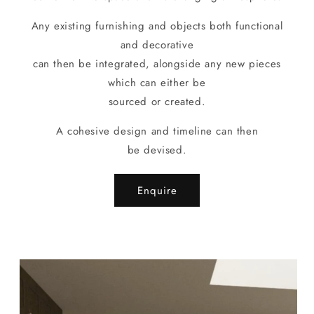
Any existing furnishing and objects both functional
and decorative
can then be integrated, alongside any new pieces
which can either be
sourced or created.
A cohesive design and timeline can then
be devised.
Enquire