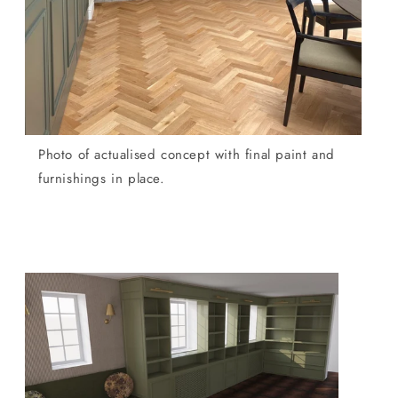
Photo of actualised concept with final paint and
furnishings in place.