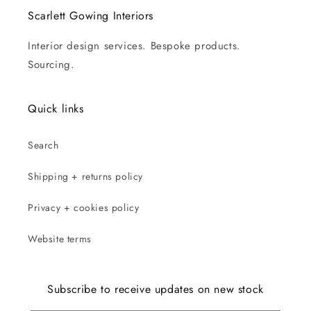
Scarlett Gowing Interiors
Interior design services. Bespoke products.
Sourcing.
Quick links
Search
Shipping + returns policy
Privacy + cookies policy
Website terms
Subscribe to receive updates on new stock